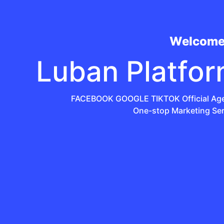
Welcome
Luban Platfo
FACEBOOK GOOGLE TIKTOK Official Ag
One-stop Marketing Ser